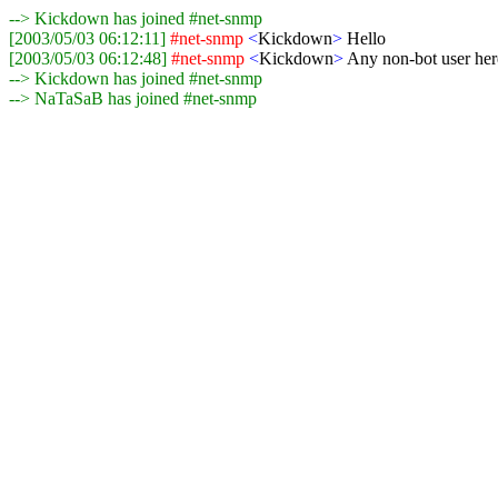
--> Kickdown has joined #net-snmp
[2003/05/03 06:12:11]
#net-snmp
<
Kickdown
>
Hello
[2003/05/03 06:12:48]
#net-snmp
<
Kickdown
>
Any non-bot user her
--> Kickdown has joined #net-snmp
--> NaTaSaB has joined #net-snmp