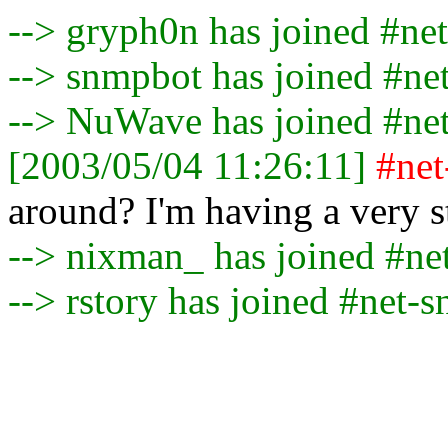
--> gryph0n has joined #ne
--> snmpbot has joined #ne
--> NuWave has joined #ne
[2003/05/04 11:26:11]
#ne
around? I'm having a very 
--> nixman_ has joined #n
--> rstory has joined #net-