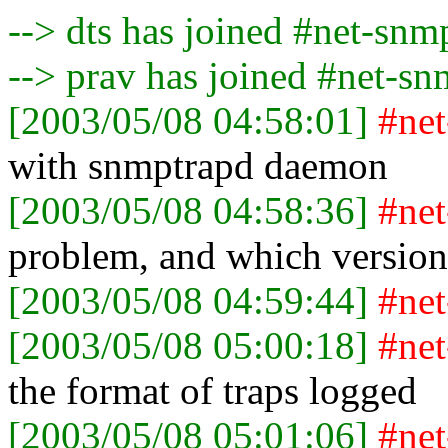
--> dts has joined #net-snm
--> prav has joined #net-s
[2003/05/08 04:58:01]
#ne
with snmptrapd daemon
[2003/05/08 04:58:36]
#ne
problem, and which version
[2003/05/08 04:59:44]
#ne
[2003/05/08 05:00:18]
#ne
the format of traps logged
[2003/05/08 05:01:06]
#ne