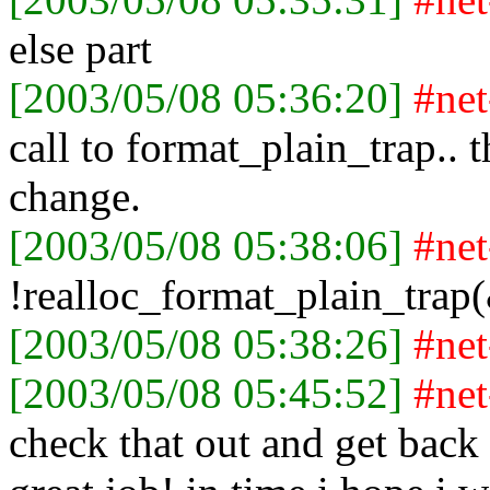
else part
[2003/05/08 05:36:20]
#ne
call to format_plain_trap.. 
change.
[2003/05/08 05:38:06]
#ne
!realloc_format_plain_trap(
[2003/05/08 05:38:26]
#ne
[2003/05/08 05:45:52]
#ne
check that out and get back