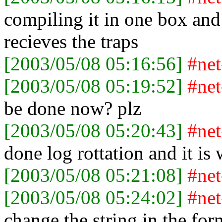
compiling it in one box and 
recieves the traps
[2003/05/08 05:16:56]
#ne
[2003/05/08 05:19:52]
#ne
be done now? plz
[2003/05/08 05:20:43]
#ne
done log rottation and it is
[2003/05/08 05:21:08]
#ne
[2003/05/08 05:24:02]
#ne
change the string in the for