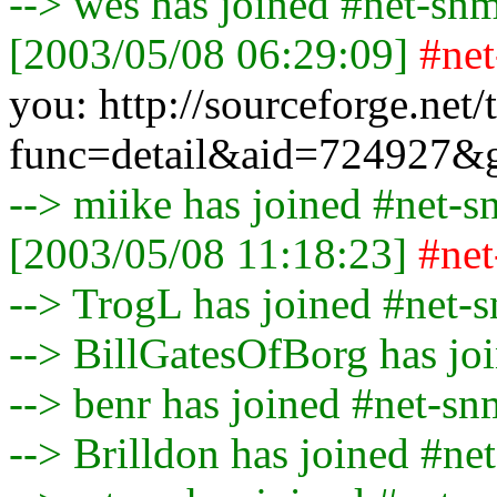
--> wes has joined #net-sn
[2003/05/08 06:29:09]
#ne
you: http://sourceforge.net
func=detail&aid=724927&
--> miike has joined #net-
[2003/05/08 11:18:23]
#ne
--> TrogL has joined #net-
--> BillGatesOfBorg has jo
--> benr has joined #net-s
--> Brilldon has joined #ne