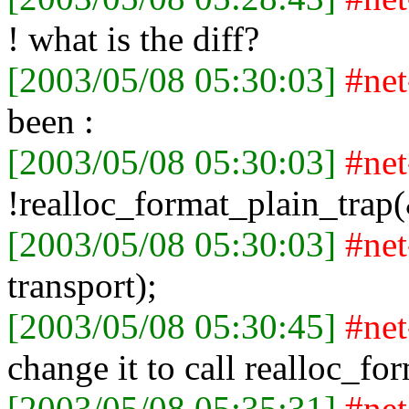
! what is the diff?
[2003/05/08 05:30:03]
#ne
been :
[2003/05/08 05:30:03]
#ne
!realloc_format_plain_trap
[2003/05/08 05:30:03]
#ne
transport);
[2003/05/08 05:30:45]
#ne
change it to call realloc_fo
[2003/05/08 05:35:31]
#ne