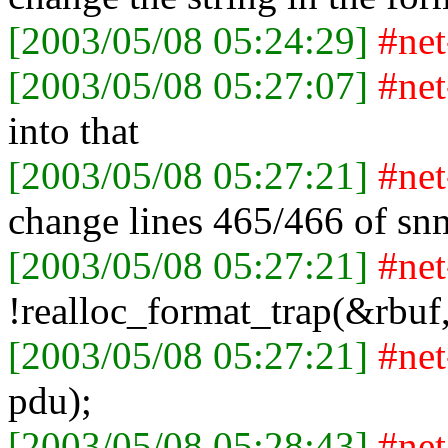
[2003/05/08 05:24:29]
#ne
[2003/05/08 05:27:07]
#ne
into that
[2003/05/08 05:27:21]
#ne
change lines 465/466 of snm
[2003/05/08 05:27:21]
#ne
!realloc_format_trap(&rbuf
[2003/05/08 05:27:21]
#ne
pdu);
[2003/05/08 05:28:43]
#ne