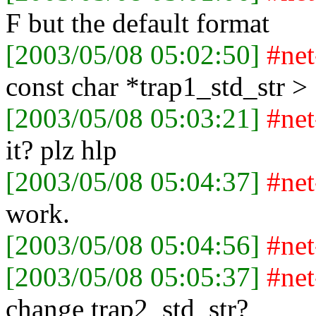
F but the default format
[2003/05/08 05:02:50]
#ne
const char *trap1_std_str >
[2003/05/08 05:03:21]
#ne
it? plz hlp
[2003/05/08 05:04:37]
#ne
work.
[2003/05/08 05:04:56]
#ne
[2003/05/08 05:05:37]
#ne
change trap2_std_str?