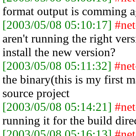
format output is comming a
[2003/05/08 05:10:17]
#ne
aren't running the right vers
install the new version?
[2003/05/08 05:11:32]
#ne
the binary(this is my first 
source project
[2003/05/08 05:14:21]
#ne
running it for the build dire
[2003/05/08 05:16:13]
#ne