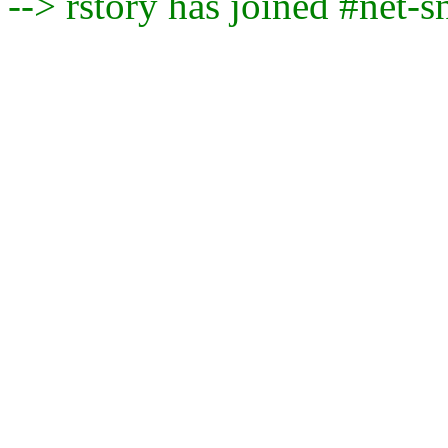
--> rstory has joined #net-