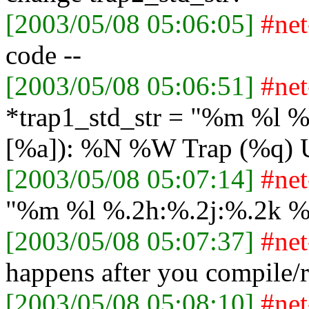
[2003/05/08 05:06:05]
#ne
code --
[2003/05/08 05:06:51]
#ne
*trap1_std_str = "%m %l 
[%a]): %N %W Trap (%q) 
[2003/05/08 05:07:14]
#ne
"%m %l %.2h:%.2j:%.2k %
[2003/05/08 05:07:37]
#ne
happens after you compile/
[2003/05/08 05:08:10]
#ne