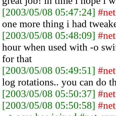
great job! in time i hope i w
[2003/05/08 05:47:24]
#ne
one more thing i had tweak
[2003/05/08 05:48:09]
#ne
hour when used with -o swit
for that
[2003/05/08 05:49:51]
#ne
log rotations.. you can do 
[2003/05/08 05:50:37]
#ne
[2003/05/08 05:50:58]
#ne