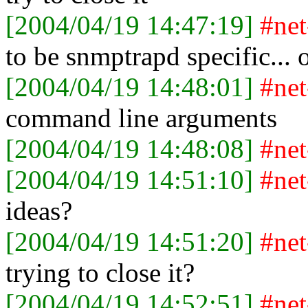
[2004/04/19 14:47:19]
#ne
to be snmptrapd specific... 
[2004/04/19 14:48:01]
#ne
command line arguments
[2004/04/19 14:48:08]
#ne
[2004/04/19 14:51:10]
#ne
ideas?
[2004/04/19 14:51:20]
#ne
trying to close it?
[2004/04/19 14:52:51]
#ne