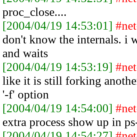
proc_close....
[2004/04/19 14:53:01]
#ne
don't know the internals. i
and waits
[2004/04/19 14:53:19]
#ne
like it is still forking anoth
'-f' option
[2004/04/19 14:54:00]
#ne
extra process show up in ps
[2004/04/19 14:54:27]
#ne