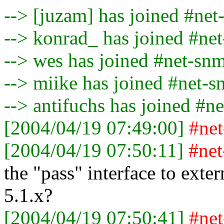
--> [juzam] has joined #ne
--> konrad_ has joined #ne
--> wes has joined #net-sn
--> miike has joined #net-
--> antifuchs has joined #n
[2004/04/19 07:49:00]
#ne
[2004/04/19 07:50:11]
#ne
the "pass" interface to exte
5.1.x?
[2004/04/19 07:50:41]
#ne