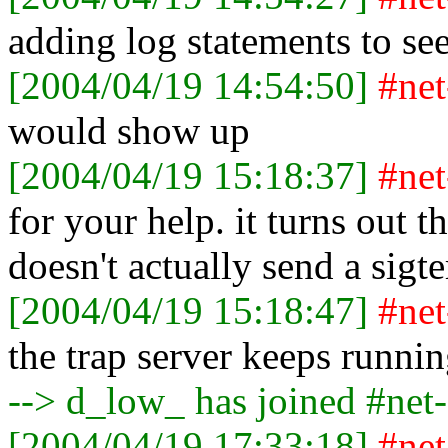
adding log statements to see 
[2004/04/19 14:54:50]
#ne
would show up
[2004/04/19 15:18:37]
#ne
for your help. it turns out t
doesn't actually send a sigt
[2004/04/19 15:18:47]
#ne
the trap server keeps runnin
--> d_low_ has joined #net
[2004/04/19 17:33:18]
#ne