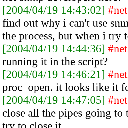
[2004/04/19 14:43:02]
#ne
find out why i can't use snmp
the process, but when i try to
[2004/04/19 14:44:36]
#ne
running it in the script?
[2004/04/19 14:46:21]
#ne
proc_open. it looks like it 
[2004/04/19 14:47:05]
#ne
close all the pipes going to
try to close it