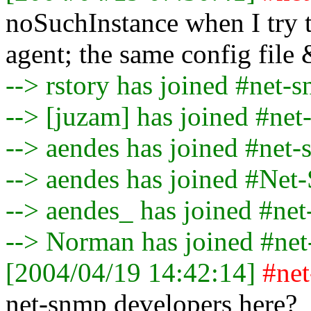
noSuchInstance when I try 
agent; the same config file 
--> rstory has joined #net-
--> [juzam] has joined #ne
--> aendes has joined #net
--> aendes has joined #Ne
--> aendes_ has joined #ne
--> Norman has joined #ne
[2004/04/19 14:42:14]
#ne
net-snmp developers here?