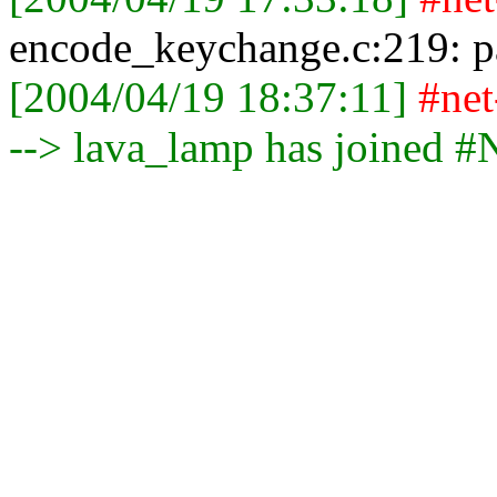
encode_keychange.c:219: par
[2004/04/19 18:37:11]
#ne
--> lava_lamp has joined 