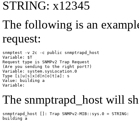
STRING: x12345
The following is an examp
request:
snmptest -v 2c -c public snmptrapd_host

Variable: $T

Request type is SNMPv2 Trap Request

(Are you sending to the right port?)

Variable: system.sysLocation.0

Type [i|u|s|x|d|n|o|t|a]: s

Value: building a

The snmptrapd_host will s
snmptrapd_host [
]: Trap SNMPv2-MIB::sys.0 = STRING:
