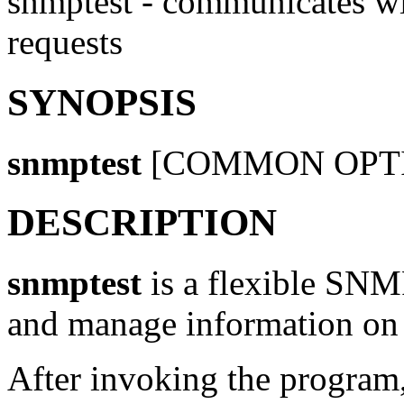
snmptest - communicates w
requests
SYNOPSIS
snmptest
[COMMON OPT
DESCRIPTION
snmptest
is a flexible SNM
and manage information on 
After invoking the program,