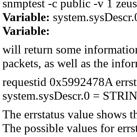
snmptest -c public -v 1 zeus
Variable:
system.sysDescr.
Variable:
will return some informatio
packets, as well as the info
requestid 0x5992478A errst
system.sysDescr.0 = STRI
The errstatus value shows the
The possible values for errst