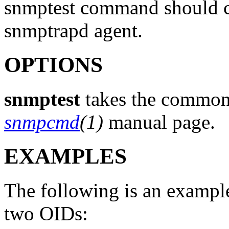
snmptest command should co
snmptrapd agent.
OPTIONS
snmptest
takes the common 
snmpcmd
(1)
manual page.
EXAMPLES
The following is an exampl
two OIDs: