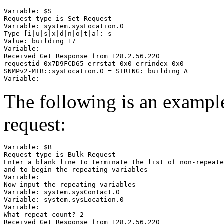
Variable: $S

Request type is Set Request

Variable: system.sysLocation.0

Type [i|u|s|x|d|n|o|t|a]: s

Value: building 17

Variable:

Received Get Response from 128.2.56.220

requestid 0x7D9FCD65 errstat 0x0 errindex 0x0

SNMPv2-MIB::sysLocation.0 = STRING: building A

The following is an exam
request:
Variable: $B

Request type is Bulk Request

Enter a blank line to terminate the list of non-repeate
and to begin the repeating variables

Variable:

Now input the repeating variables

Variable: system.sysContact.0

Variable: system.sysLocation.0

Variable:

What repeat count? 2

Received Get Response from 128.2.56.220
