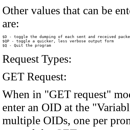
Other values that can be ent
are:
$D - toggle the dumping of each sent and received packe
$QP - toggle a quicker, less verbose output form

Request Types:
GET Request:
When in "GET request" mode
enter an OID at the "Variab
multiple OIDs, one per prom