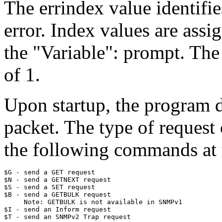
The errindex value identifie
error. Index values are assig
the "Variable": prompt. The 
of 1.
Upon startup, the program d
packet. The type of request
the following commands at 
$G - send a GET request

$N - send a GETNEXT request

$S - send a SET request

$B - send a GETBULK request

     Note: GETBULK is not available in SNMPv1

$I - send an Inform request
