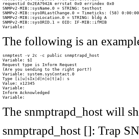
requestid 0x2EA7942A errstat 0x0 errindex 0x0

SNMPv2-MIB::sysName.0 = STRING: testhost

SNMPv2-MIB::sysORLastChange.0 = Timeticks: (58) 0:00:00
SNMPv2-MIB::sysLocation.0 = STRING: bldg A

SNMPv2-MIB::sysORID.1 = OID: IF-MIB::ifMIB

The following is an example
snmptest -v 2c -c public snmptrapd_host

Variable: $I

Request type is Inform Request

(Are you sending to the right port?)

Variable: system.sysContact.0

Type [i|u|sIx|d|n|o|t|a]: s

Value: x12345

Variable:

Inform Acknowledged

The snmptrapd_host will s
snmptrapd_host [
]: Trap S