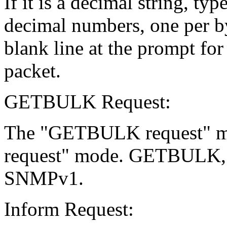
If it is a decimal string, ty
decimal numbers, one per by
blank line at the prompt for
packet.
GETBULK Request:
The "GETBULK request" mod
request" mode. GETBULK, ho
SNMPv1.
Inform Request: