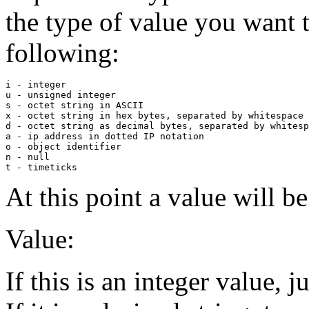
the type of value you want t
following:
i - integer

u - unsigned integer

s - octet string in ASCII

x - octet string in hex bytes, separated by whitespace

d - octet string as decimal bytes, separated by whitesp
a - ip address in dotted IP notation

o - object identifier

n - null

At this point a value will b
Value:
If this is an integer value, j