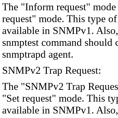
The "Inform request" mode ($
request" mode. This type of
available in SNMPv1. Also, 
snmptest command should co
snmptrapd agent.
SNMPv2 Trap Request:
The "SNMPv2 Trap Request"
"Set request" mode. This typ
available in SNMPv1. Also, 