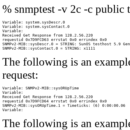
% snmptest -v 2c -c public 
Variable: system.sysDescr.0

Variable: system.sysContact.0

Variable:

Received Get Response from 128.2.56.220

requestid 0x7D9FCD63 errstat 0x0 errindex 0x0

SNMPv2-MIB::sysDescr.0 = STRING: SunOS testhost 5.9 Gen
The following is an examp
request:
Variable: SNMPv2-MIB::sysORUpTime

Variable:

Received Get Response from 128.2.56.220

requestid 0x7D9FCD64 errstat 0x0 errindex 0x0

SNMPv2-MIB::sysORUpTime.1 = Timeticks: (6) 0:00:00.06

The following is an exampl