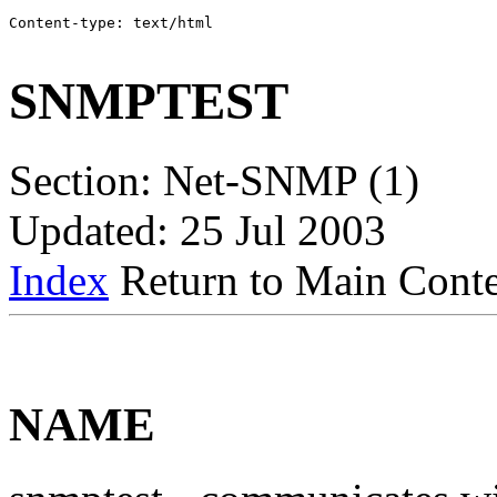
Content-type: text/html

SNMPTEST
Section: Net-SNMP (1)
Updated: 25 Jul 2003
Index
Return to Main Conte
NAME