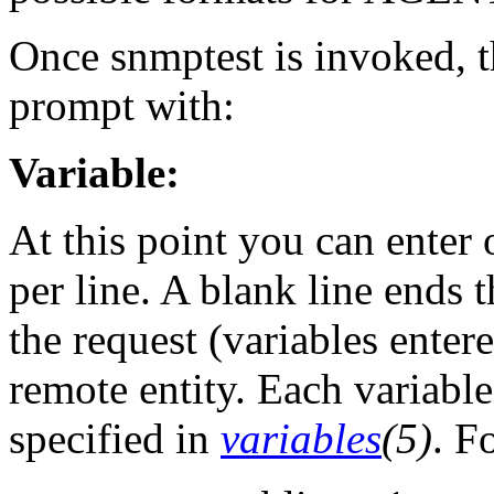
Once snmptest is invoked, t
prompt with:
Variable:
At this point you can enter
per line. A blank line ends 
the request (variables entere
remote entity. Each variable
specified in
variables
(5)
. F