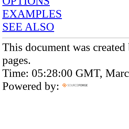
OPTIONS
EXAMPLES
SEE ALSO
This document was created
pages.
Time: 05:28:00 GMT, Marc
Powered by: