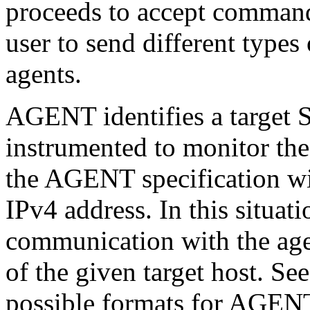
proceeds to accept commands
user to send different types
agents.
AGENT identifies a target 
instrumented to monitor the 
the AGENT specification wil
IPv4 address. In this situa
communication with the age
of the given target host. Se
possible formats for AGEN