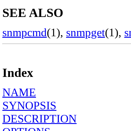
SEE ALSO
snmpcmd
(1),
snmpget
(1),
s
Index
NAME
SYNOPSIS
DESCRIPTION