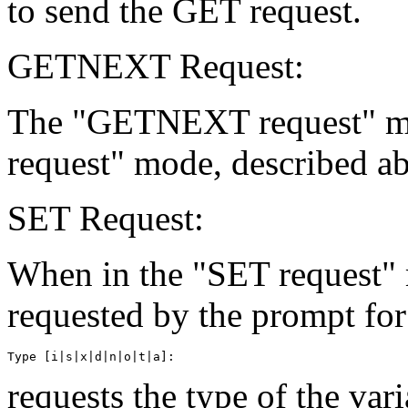
to send the GET request.
GETNEXT Request:
The "GETNEXT request" mod
request" mode, described a
SET Request:
When in the "SET request" 
requested by the prompt for
requests the type of the va