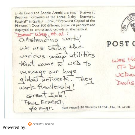
Powered by: