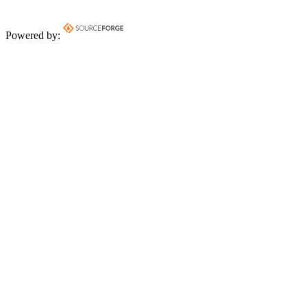
Powered by: