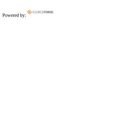
Powered by: