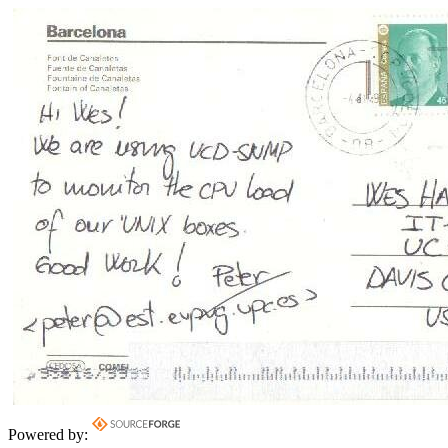
Powered by: