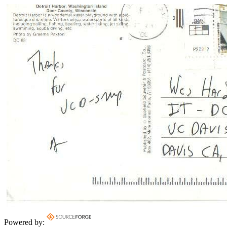
Powered by: