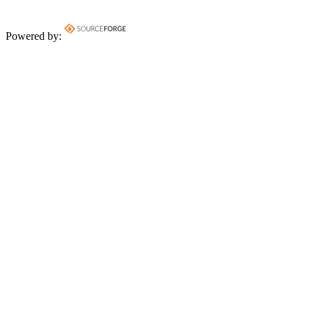
Powered by: