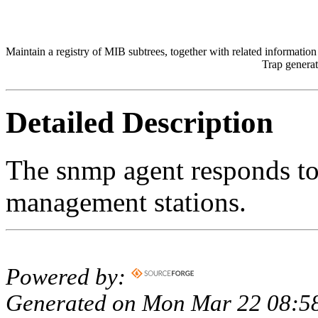
Maintain a registry of MIB subtrees, together with related informatio
Trap generat
Detailed Description
The snmp agent responds t
management stations.
Powered by:
Generated on Mon Mar 22 08:58