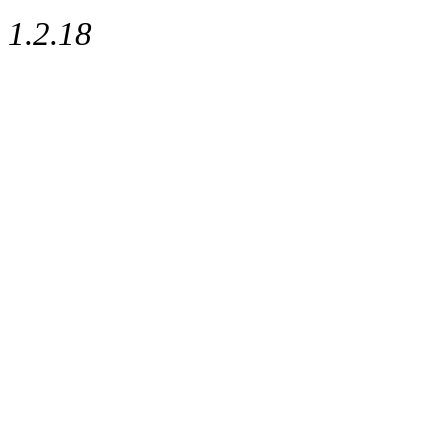
1.2.18