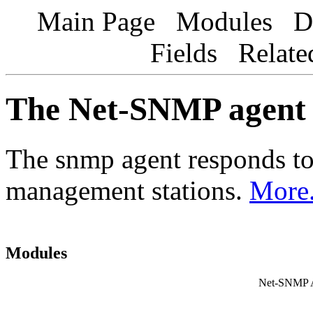
Main Page Modules Dat
Fields Relat
The Net-SNMP agent
The snmp agent responds t
management stations.
More.
Modules
Net-SNMP Ag